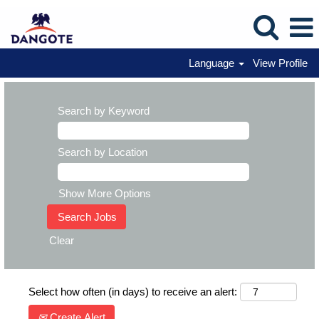
Language
View Profile
Search by Keyword
Search by Location
Show More Options
Clear
Select how often (in days) to receive an alert:
Create Alert