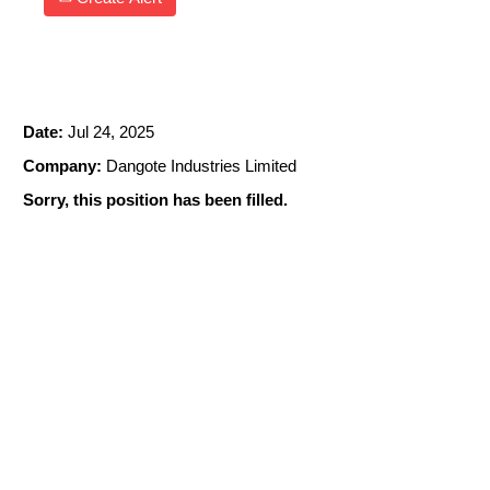
TURBINE OPERATOR
Date:
Jul 24, 2025
Company:
Dangote Industries Limited
Sorry, this position has been filled.