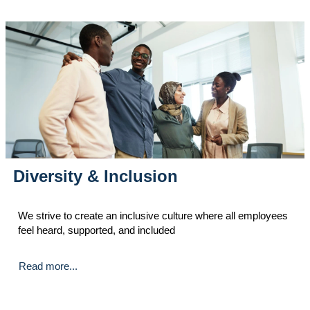
Diversity & Inclusion
We strive to create an inclusive culture where all employees
feel heard, supported, and included
Read more...