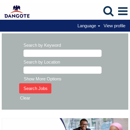
Language
View profile
Search by Keyword
Search by Location
Show More Options
Clear