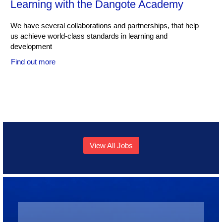
Learning with the Dangote Academy
We have several collaborations and partnerships, that help
us achieve world-class standards in learning and
development
Find out more
View All Jobs