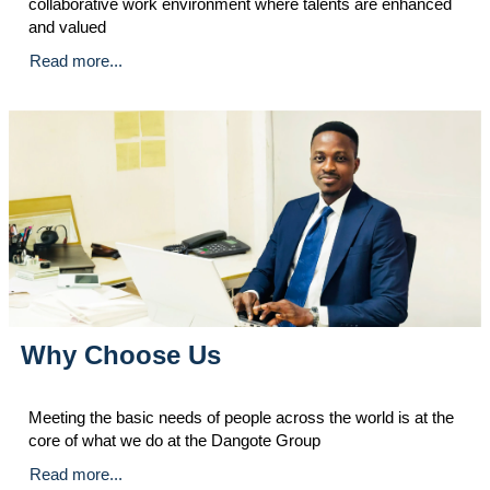
collaborative work environment where talents are enhanced
and valued
Read more...
Why Choose Us
Meeting the basic needs of people across the world is at the
core of what we do at the Dangote Group
Read more...