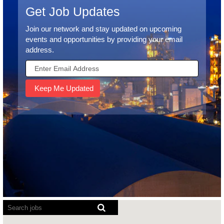
Get Job Updates
Join our network and stay updated on upcoming
events and opportunities by providing your email
address.
Screen
readers