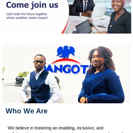
Who We Are
We believe in fostering an enabling, inclusive, and