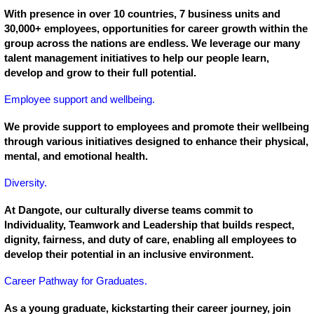
With presence in over 10 countries, 7 business units and
30,000+ employees, opportunities for career growth within the
group across the nations are endless. We leverage our many
talent management initiatives to help our people learn,
develop and grow to their full potential.
Employee support and wellbeing.
We provide support to employees and promote their wellbeing
through various initiatives designed to enhance their physical,
mental, and emotional health.
Diversity.
At Dangote, our culturally diverse teams commit to
Individuality, Teamwork and Leadership that builds respect,
dignity, fairness, and duty of care, enabling all employees to
develop their potential in an inclusive environment.
Career Pathway for Graduates.
As a young graduate, kickstarting their career journey, join