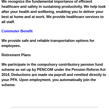
We recognize the fundamental importance of efficient
healthcare and safety in sustaining productivity. We help look
after your health and wellbeing, enabling you to deliver your
best at home and at work. We provide healthcare services to
all staff.
Commuter Benefit
We provide safe and reliable transportation options for
employees.
Retirement Plans
We participate in the compulsory contributory pension fund
scheme as set up by PENCOM under the Pension Reform Act
2014. Deductions are made via payroll and remitted directly to
your PFA. Upon employment, you automatically join the
scheme.