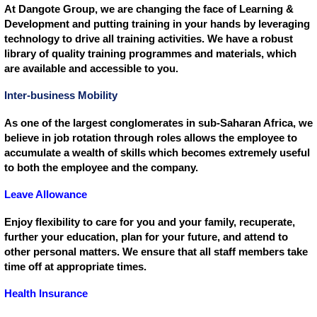
At Dangote Group, we are changing the face of Learning &
Development and putting training in your hands by leveraging
technology to drive all training activities. We have a robust
library of quality training programmes and materials, which
are available and accessible to you.
Inter-business Mobility
As one of the largest conglomerates in sub-Saharan Africa, we
believe in job rotation through roles allows the employee to
accumulate a wealth of skills which becomes extremely useful
to both the employee and the company.
Leave Allowance
Enjoy flexibility to care for you and your family, recuperate,
further your education, plan for your future, and attend to
other personal matters. We ensure that all staff members take
time off at appropriate times.
Health Insurance