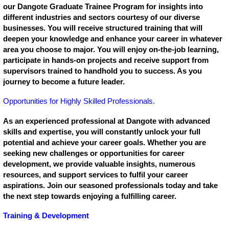
our Dangote Graduate Trainee Program for insights into
different industries and sectors courtesy of our diverse
businesses. You will receive structured training that will
deepen your knowledge and enhance your career in whatever
area you choose to major. You will enjoy on-the-job learning,
participate in hands-on projects and receive support from
supervisors trained to handhold you to success. As you
journey to become a future leader.
Opportunities for Highly Skilled Professionals.
As an experienced professional at Dangote with advanced
skills and expertise, you will constantly unlock your full
potential and achieve your career goals. Whether you are
seeking new challenges or opportunities for career
development, we provide valuable insights, numerous
resources, and support services to fulfil your career
aspirations. Join our seasoned professionals today and take
the next step towards enjoying a fulfilling career.
Training & Development