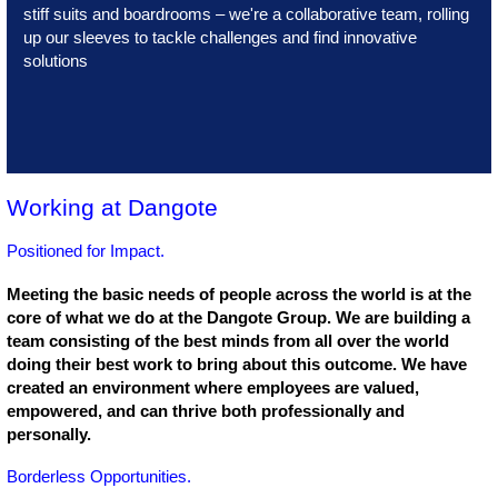
stiff suits and boardrooms – we're a collaborative team, rolling
up our sleeves to tackle challenges and find innovative
solutions
Working at Dangote
Positioned for Impact.
Meeting the basic needs of people across the world is at the
core of what we do at the Dangote Group. We are building a
team consisting of the best minds from all over the world
doing their best work to bring about this outcome. We have
created an environment where employees are valued,
empowered, and can thrive both professionally and
personally.
Borderless Opportunities.