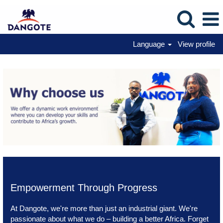
Language
View profile
Empowerment Through Progress
At Dangote, we're more than just an industrial giant. We're
passionate about what we do – building a better Africa. Forget