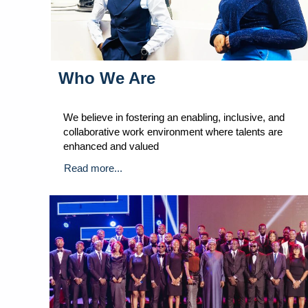
Who We Are
We believe in fostering an enabling, inclusive, and
collaborative work environment where talents are
enhanced and valued
Read more...