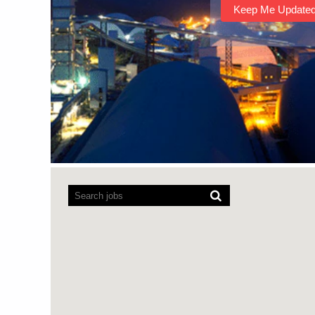
Screen
readers
cannot
read
the
following
searchable
map.