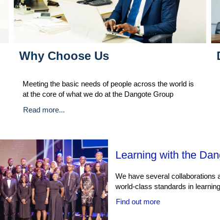
Why Choose Us
Meeting the basic needs of people across the world is
at the core of what we do at the Dangote Group
Read more...
Learning with the Da
We have several collaborations a
world-class standards in learni
Find out more