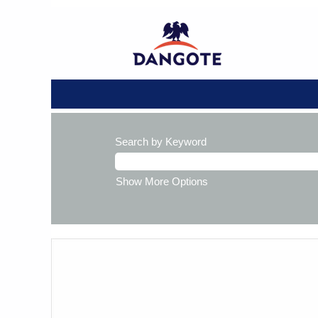
Search by Keyword
Show More Options