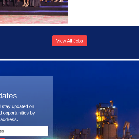
View All Jobs
dates
d stay updated on
 opportunities by
 address.