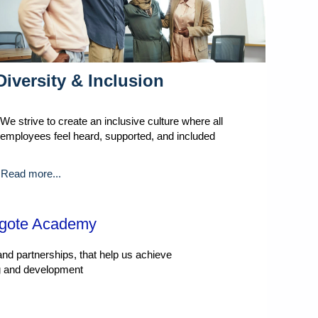
Diversity & Inclusion
We strive to create an inclusive culture where all
employees feel heard, supported, and included
Read more...
ngote Academy
nd partnerships, that help us achieve
ng and development