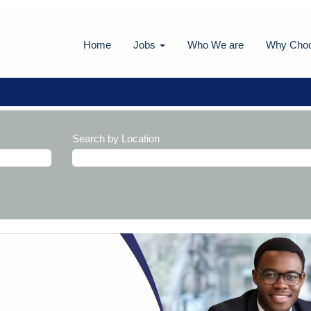
Home
Jobs
Who We are
Why Cho
Search by Location