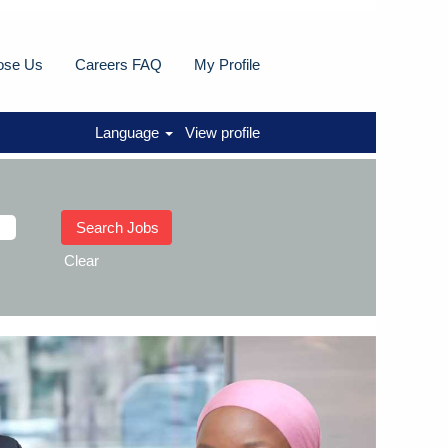
ose Us
Careers FAQ
My Profile
Language
View profile
Clear