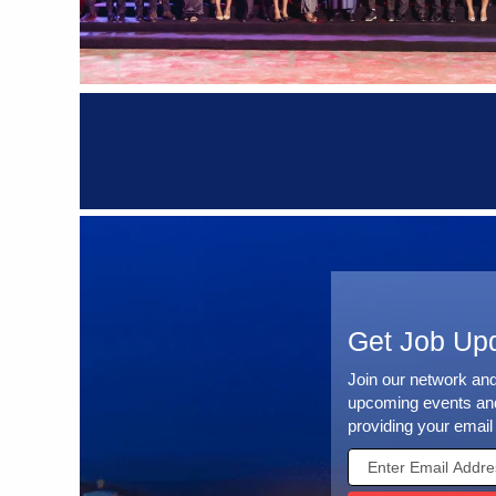
Get Job Up
Join our network an
upcoming events and
providing your email