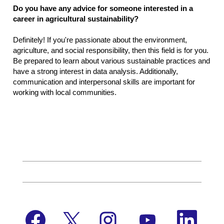
Do you have any advice for someone interested in a
career in agricultural sustainability?
Definitely! If you're passionate about the environment,
agriculture, and social responsibility, then this field is for you.
Be prepared to learn about various sustainable practices and
have a strong interest in data analysis. Additionally,
communication and interpersonal skills are important for
working with local communities.
O
O
O
O
O
p
p
p
p
p