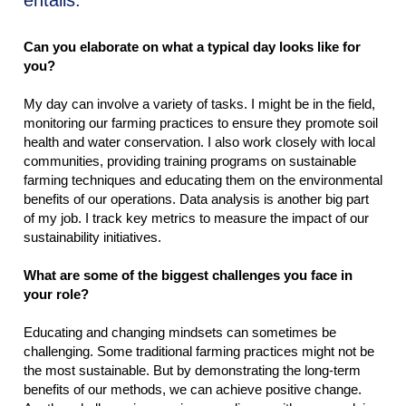
entails.
Can you elaborate on what a typical day looks like for
you?
My day can involve a variety of tasks. I might be in the field,
monitoring our farming practices to ensure they promote soil
health and water conservation. I also work closely with local
communities, providing training programs on sustainable
farming techniques and educating them on the environmental
benefits of our operations. Data analysis is another big part
of my job. I track key metrics to measure the impact of our
sustainability initiatives.
What are some of the biggest challenges you face in
your role?
Educating and changing mindsets can sometimes be
challenging. Some traditional farming practices might not be
the most sustainable. But by demonstrating the long-term
benefits of our methods, we can achieve positive change.