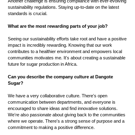
Another challenge is ensuring compliance with ever-evolving
sustainability regulations. Staying up-to-date on the latest
standards is crucial.
What are the most rewarding parts of your job?
Seeing our sustainability efforts take root and have a positive
impact is incredibly rewarding. Knowing that our work
contributes to a healthier environment and empowers local
communities motivates me. It's about creating a sustainable
future for sugar production in Africa.
Can you describe the company culture at Dangote
Sugar?
We have a very collaborative culture. There's open
communication between departments, and everyone is
encouraged to share ideas and find innovative solutions.
We're also passionate about giving back to the communities
where we operate. There's a strong sense of purpose and a
commitment to making a positive difference.