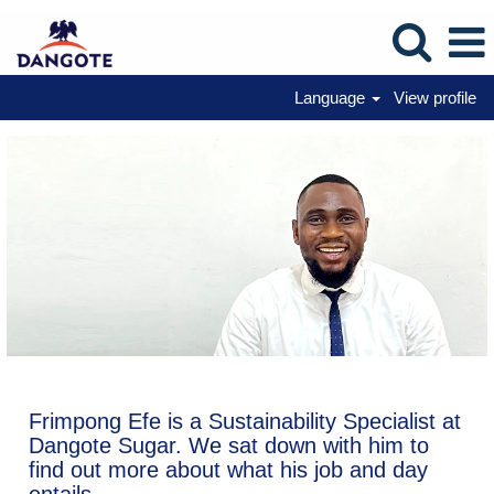
Language
View profile
Frimpong Efe is a Sustainability Specialist at
Dangote Sugar. We sat down with him to
find out more about what his job and day