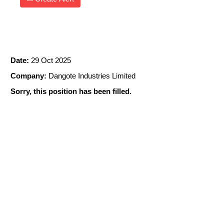
Data Engineer
Date:
29 Oct 2025
Company:
Dangote Industries Limited
Sorry, this position has been filled.