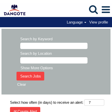
Language
View profile
Search by Keyword
Search by Location
Show More Options
Clear
Select how often (in days) to receive an alert:
Create Alert