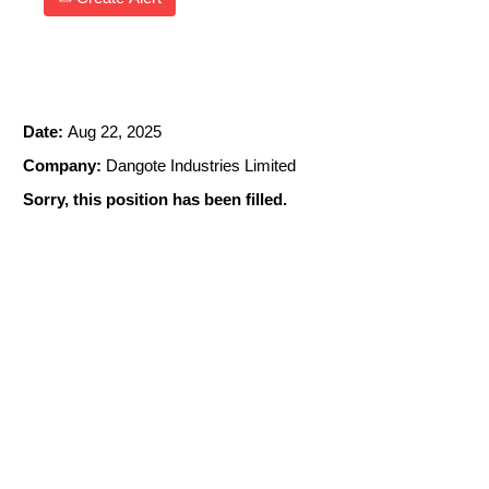
EMPLOYEE RELATIONS MANAGER
Date:
Aug 22, 2025
Company:
Dangote Industries Limited
Sorry, this position has been filled.