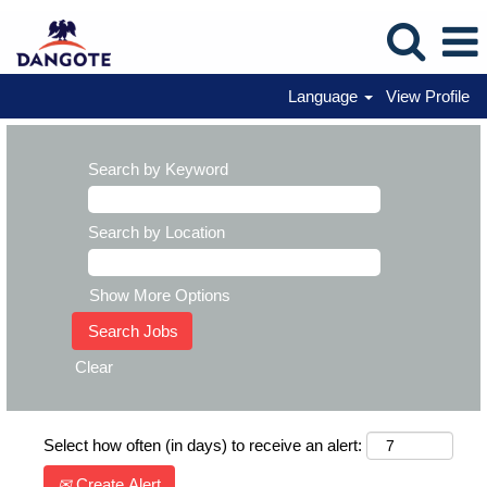
Language
View Profile
Search by Keyword
Search by Location
Show More Options
Clear
Select how often (in days) to receive an alert:
Create Alert