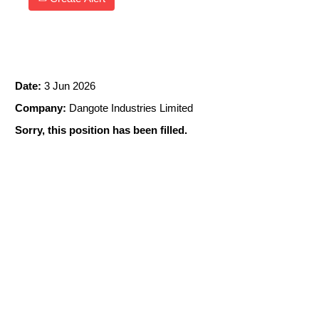
CCR OPERATOR
Date:
3 Jun 2026
Company:
Dangote Industries Limited
Sorry, this position has been filled.